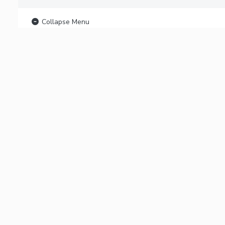
Collapse Menu